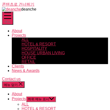
콘텐츠로 건너뛰기
deanche
메뉴
About
Projects
ALL
HOTEL & RESORT
HOSPITALITY
HOUSE URBAN LIVING
OFFICE
RETAIL
Clients
News & Awards
Contact us
메뉴 닫기
About
Projects
하위 메뉴 표시
ALL
HOTEL & RESORT