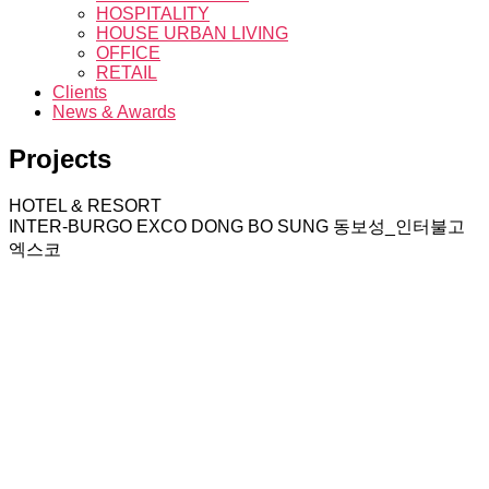
HOSPITALITY
HOUSE URBAN LIVING
OFFICE
RETAIL
Clients
News & Awards
Projects
HOTEL & RESORT
INTER-BURGO EXCO DONG BO SUNG
동보성_인터불고
엑스코